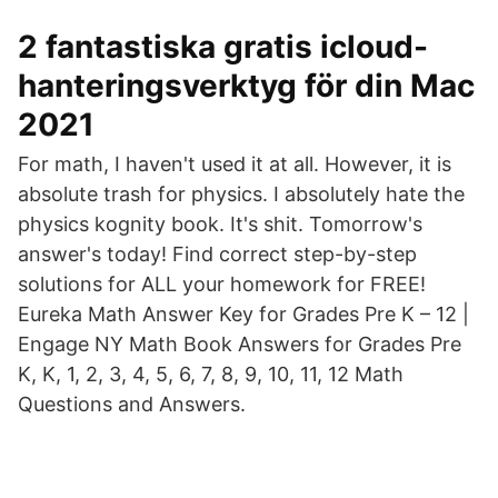
2 fantastiska gratis icloud-
hanteringsverktyg för din Mac
2021
For math, I haven't used it at all. However, it is
absolute trash for physics. I absolutely hate the
physics kognity book. It's shit. Tomorrow's
answer's today! Find correct step-by-step
solutions for ALL your homework for FREE!
Eureka Math Answer Key for Grades Pre K – 12 |
Engage NY Math Book Answers for Grades Pre
K, K, 1, 2, 3, 4, 5, 6, 7, 8, 9, 10, 11, 12 Math
Questions and Answers.