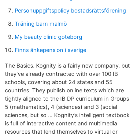
Personuppgiftspolicy bostadsrättsförening
Träning barn malmö
My beauty clinic goteborg
Finns änkepension i sverige
The Basics. Kognity is a fairly new company, but
they've already contracted with over 100 IB
schools, covering about 24 states and 55
countries. They publish online texts which are
tightly aligned to the IB DP curriculum in Groups
5 (mathematics), 4 (sciences) and 3 (social
sciences, but so … Kognity’s intelligent textbook
is full of interactive content and multimedia
resources that lend themselves to virtual or