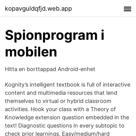
kopavguldqfjd.web.app
Spionprogram i
mobilen
Hitta en borttappad Android-enhet
Kognity’s intelligent textbook is full of interactive
content and multimedia resources that lend
themselves to virtual or hybrid classroom
activities. Hook your class with a Theory of
Knowledge extension question embedded in the
text! Diagnostic questions in every subtopic to
check prior learnings. Easy/medium/hard