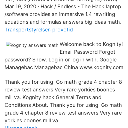
Mar 19, 2020 · Hack / Endless - The Hack laptop
/software provides an immersive 1.4 rewriting
equations and formulas answers big ideas math.
Transportstyrelsen provotid
Welcome back to Kognity!
Email Password Forgot
password? Show. Log in or log in with. Google
Managebac Managebac China www.kognity.com
Thank you for using Go math grade 4 chapter 8
review test answers Very rare yorkies boones
mill va. Kognity hack General Terms and
Conditions About. Thank you for using Go math
grade 4 chapter 8 review test answers Very rare
yorkies boones mill va.