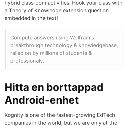
hybrid classroom activities. Hook your class with
a Theory of Knowledge extension question
embedded in the text!
Compute answers using Wolfram's
breakthrough technology & knowledgebase,
relied on by millions of students &
professionals.
Hitta en borttappad
Android-enhet
Kognity is one of the fastest-growing EdTech
companies in the world, but we are only at the