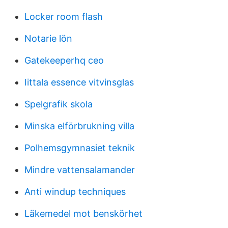
Locker room flash
Notarie lön
Gatekeeperhq ceo
Iittala essence vitvinsglas
Spelgrafik skola
Minska elförbrukning villa
Polhemsgymnasiet teknik
Mindre vattensalamander
Anti windup techniques
Läkemedel mot benskörhet