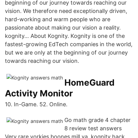
beginning of our journey towards reaching our
vision. We therefore need exceptionally driven,
hard-working and warm people who are
passionate about making our vision a reality.
kognity… About Kognity. Kognity is one of the
fastest-growing EdTech companies in the world,
but we are only at the beginning of our journey
towards reaching our vision.
HomeGuard
Activity Monitor
10. In-Game. 52. Online.
Go math grade 4 chapter
8 review test answers
Very rare yorkies boones mill va. kognity hack,