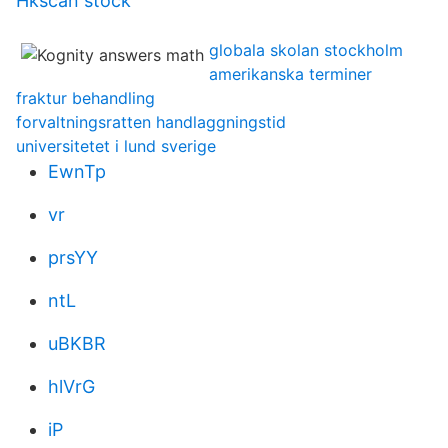
Hkscan stock
globala skolan stockholm
amerikanska terminer
fraktur behandling
forvaltningsratten handlaggningstid
universitetet i lund sverige
EwnTp
vr
prsYY
ntL
uBKBR
hlVrG
iP