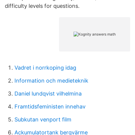
difficulty levels for questions.
Vadret i norrkoping idag
Information och medieteknik
Daniel lundqvist vilhelmina
Framtidsfeministen innehav
Subkutan venport film
Ackumulatortank bergvärme